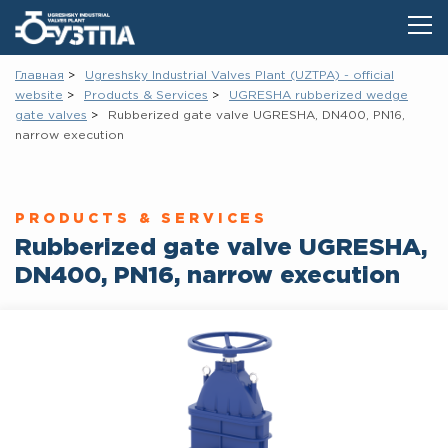
Главная
Ugreshsky Industrial Valves Plant (UZTPA) - official
website
Products & Services
UGRESHA rubberized wedge
gate vаlves
Rubberized gate valve UGRESHA, DN400, PN16,
narrow execution
PRODUCTS & SERVICES
Rubberized gate valve UGRESHA,
DN400, PN16, narrow execution