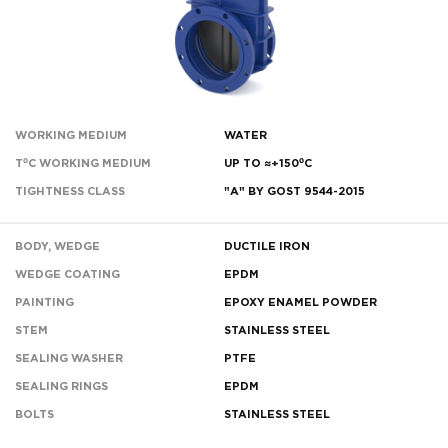
WORKING MEDIUM
WATER
T⁰C WORKING MEDIUM
UP TO ≈+150⁰С
TIGHTNESS CLASS
"A" BY GOST 9544-2015
BODY, WEDGE
DUCTILE IRON
WEDGE COATING
EPDM
PAINTING
EPOXY ENAMEL POWDER
STEM
STAINLESS STEEL
SEALING WASHER
PTFE
SEALING RINGS
EPDM
BOLTS
STAINLESS STEEL