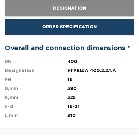
DESIGNATION
ORDER SPECIFICATION
Overall and connection dimensions *
DN
400
Designation
УГРЕША 400.2.2.1.A
PN
16
D,mm
580
K,mm
525
n-d
16-31
L,mm
310