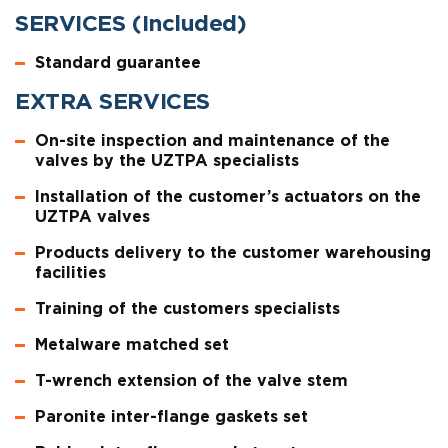
SERVICES (Included)
Standard guarantee
EXTRA SERVICES
On-site inspection and maintenance of the
valves by the UZTPA specialists
Installation of the customer’s actuators on the
UZTPA valves
Products delivery to the customer warehousing
facilities
Training of the customers specialists
Metalware matched set
T-wrench extension of the valve stem
Paronite inter-flange gaskets set