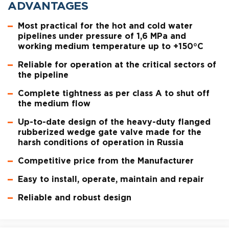
ADVANTAGES
Most practical for the hot and cold water
pipelines under pressure of 1,6 MPa and
working medium temperature up to +150ºC
Reliable for operation at the critical sectors of
the pipeline
Complete tightness as per class A to shut off
the medium flow
Up-to-date design of the heavy-duty flanged
rubberized wedge gate valve made for the
harsh conditions of operation in Russia
Competitive price from the Manufacturer
Easy to install, operate, maintain and repair
Reliable and robust design