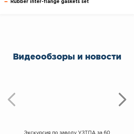
Rubber inter-flange gaskets set
Видеообзоры и новости
Экскурсия по заводу УЗТПА за 60
Открыт