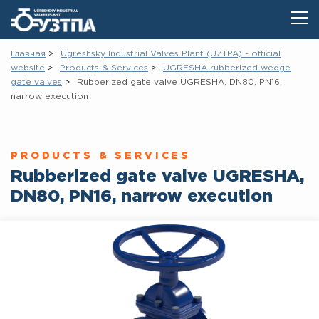
Главная
Ugreshsky Industrial Valves Plant (UZTPA) - official
website
Products & Services
UGRESHA rubberized wedge
gate vаlves
Rubberized gate valve UGRESHA, DN80, PN16,
narrow execution
PRODUCTS & SERVICES
Rubberized gate valve UGRESHA,
DN80, PN16, narrow execution