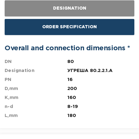
DESIGNATION
ORDER SPECIFICATION
Overall and connection dimensions *
DN
80
Designation
УГРЕША 80.2.2.1.A
PN
16
D,mm
200
K,mm
160
n-d
8-19
L,mm
180