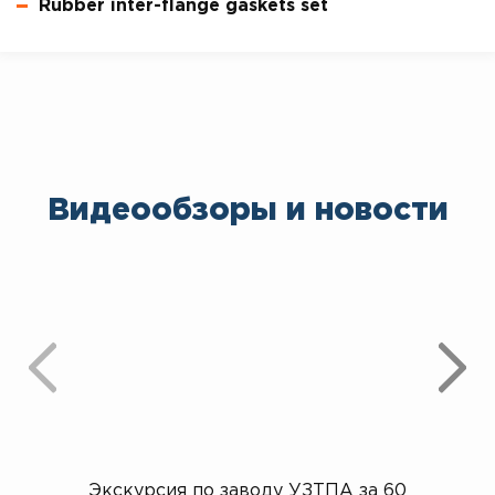
Rubber inter-flange gaskets set
Видеообзоры и новости
Экскурсия по заводу УЗТПА за 60
Открыт