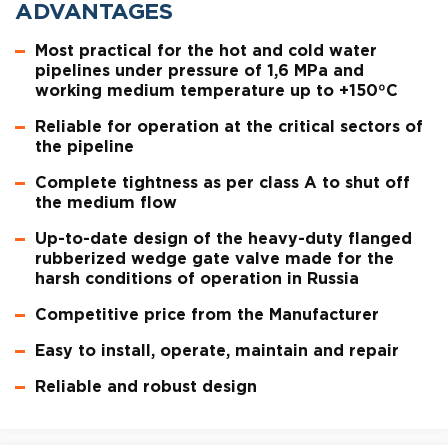
ADVANTAGES
Most practical for the hot and cold water
pipelines under pressure of 1,6 MPa and
working medium temperature up to +150ºC
Reliable for operation at the critical sectors of
the pipeline
Complete tightness as per class A to shut off
the medium flow
Up-to-date design of the heavy-duty flanged
rubberized wedge gate valve made for the
harsh conditions of operation in Russia
Competitive price from the Manufacturer
Easy to install, operate, maintain and repair
Reliable and robust design