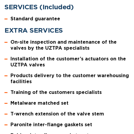
SERVICES (Included)
Standard guarantee
EXTRA SERVICES
On-site inspection and maintenance of the
valves by the UZTPA specialists
Installation of the customer’s actuators on the
UZTPA valves
Products delivery to the customer warehousing
facilities
Training of the customers specialists
Metalware matched set
T-wrench extension of the valve stem
Paronite inter-flange gaskets set