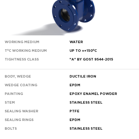
WORKING MEDIUM
WATER
T⁰C WORKING MEDIUM
UP TO ≈+150⁰С
TIGHTNESS CLASS
"A" BY GOST 9544-2015
BODY, WEDGE
DUCTILE IRON
WEDGE COATING
EPDM
PAINTING
EPOXY ENAMEL POWDER
STEM
STAINLESS STEEL
SEALING WASHER
PTFE
SEALING RINGS
EPDM
BOLTS
STAINLESS STEEL