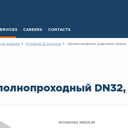
ERVICES
CAREERS
CONTACTS
cial website
Products & Services
Цельносварные шаровые краны
полнопроходный DN32,
WORKING MEDIUM