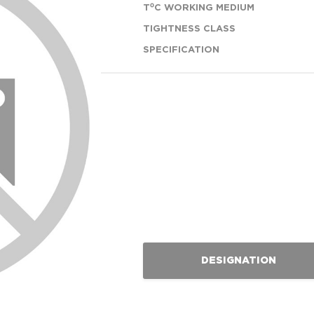
T⁰C WORKING MEDIUM
TIGHTNESS CLASS
SPECIFICATION
DESIGNATION