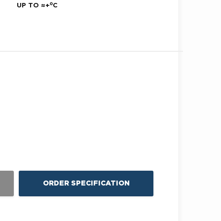
UP TO ≈+⁰С
ORDER SPECIFICATION