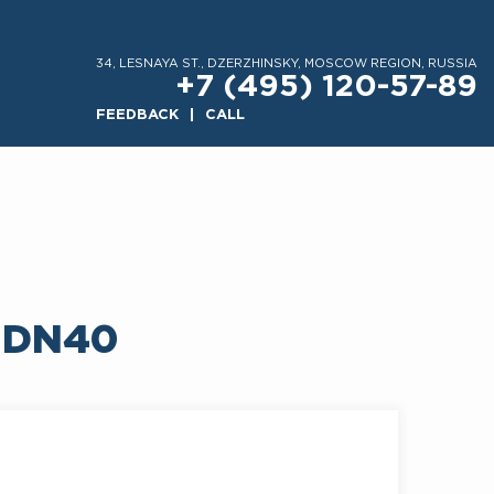
34, LESNAYA ST., DZERZHINSKY, MOSCOW REGION, RUSSIA
+7 (495) 120-57-89
FEEDBACK
CALL
 DN40