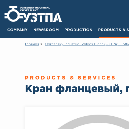
COMPANY
NEWSROOM
PRODUCTION
PRODUCTS & S
Главная
Ugreshsky Industrial Valves Plant (UZTPA) - offi
PRODUCTS & SERVICES
Кран фланцевый, 