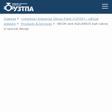
Главная
Ugreshsky Industrial Valves Plant (UZTPA) - official
website
Products & Services
NEON and AQUARIUS ball valves
in special design